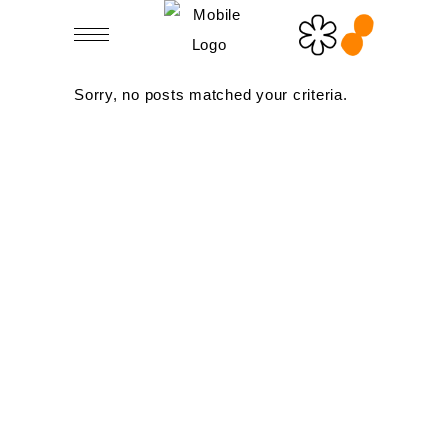
Sorry, no posts matched your criteria.