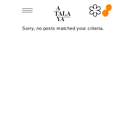
Sorry, no posts matched your criteria.