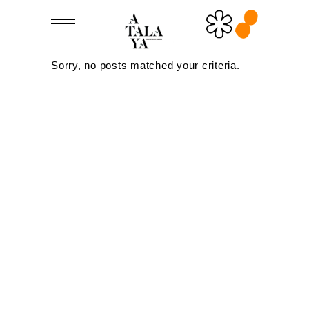
Sorry, no posts matched your criteria.