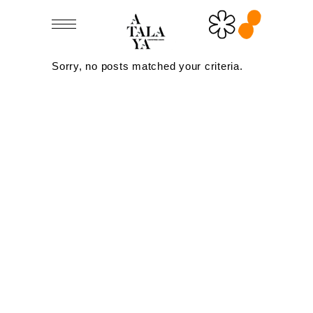
Sorry, no posts matched your criteria.