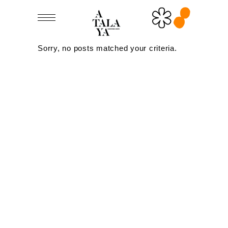
Sorry, no posts matched your criteria.